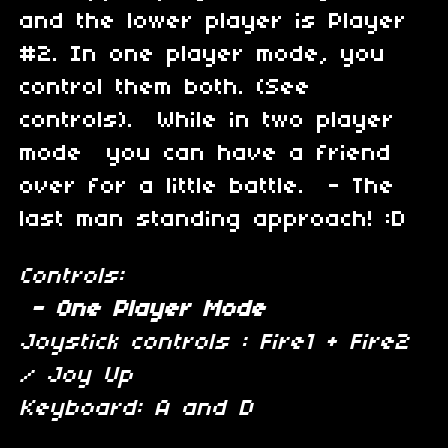
and the lower player is Player
#2. In one player mode, you
control them both. (See
controls). While in two player
mode you can have a friend
over for a little battle. - The
last man standing approach! :D
Controls:
- One Player Mode
Joystick controls : Fire1 + Fire2
/ Joy Up
Keyboard: A and D