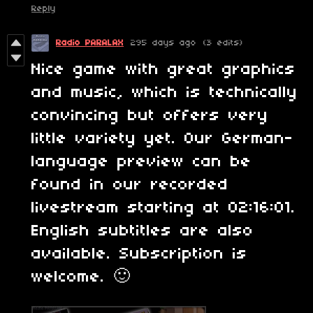
Reply
Radio PARALAX
295 days ago
(3 edits)
Nice game with great graphics
and music, which is technically
convincing but offers very
little variety yet. Our German-
language preview can be
found in our recorded
livestream starting at 02:16:01.
English subtitles are also
available. Subscription is
welcome. 🙂