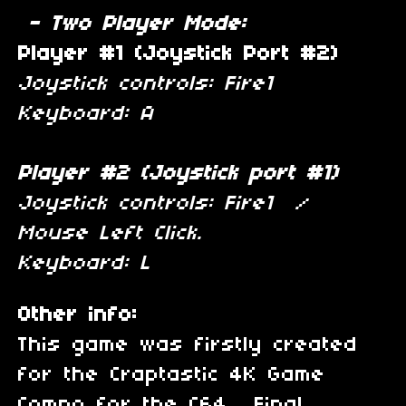
- Two Player Mode:
Player #1 (Joystick Port #2)
Joystick controls: Fire1
Keyboard: A
Player #2 (Joystick port #1)
Joystick controls: Fire1 /
Mouse Left Click.
Keyboard: L
Other info:
This game was firstly created
for the Craptastic 4K Game
Compo for the C64. Final