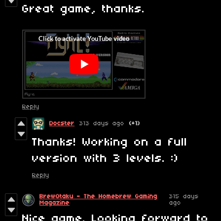
Great game, thanks.
Reply
Docster
313 days ago
(+1)
Thanks! Working on a full
version with 3 levels. :)
Reply
BrewOtaku - The Homebrew Gaming
315 days
Magazine
ago
Nice game. Looking forward to