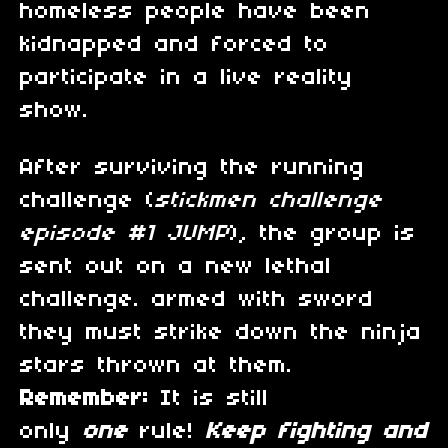
homeless people have been
kidnapped and forced to
participate in a live reality
show.
After surviving the running
challenge (
stickmen challenge
episode #1 JUMP
), the group is
sent out on a new lethal
challenge. armed with sword
they must strike down the ninja
stars thrown at them.
Remember:
It is still
only
one
rule!
Keep fighting and