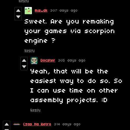
Reply
mis_dk
307 days ago
Sweet. Are you remaking
your games via scorpion
engine ?
Reply
Docster
305 days ago
Yeah, that will be the
easiest way to do so. So
I can use time on other
assembly projects. :D
Reply
Czas Na Retro
314 days ago