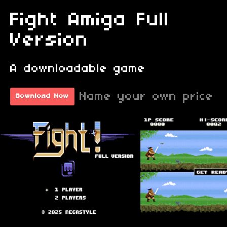
Fight Amiga Full
Version
A downloadable game
Name your own price
Download Now