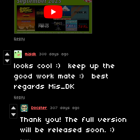
Reply
misdk
308 days ago
looks cool :) keep up the
good work mate :) best
regards Mis_DK
Reply
Docster
307 days ago
Thank you! The full version
will be released soon. :)