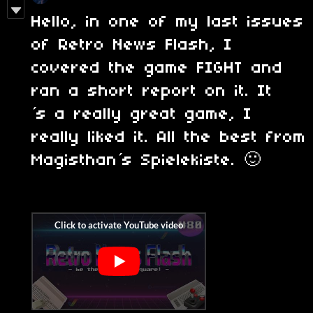
Hello, in one of my last issues
of Retro News Flash, I
covered the game FIGHT and
ran a short report on it. It
´s a really great game, I
really liked it. All the best from
Magisthan´s Spielekiste. 🙂