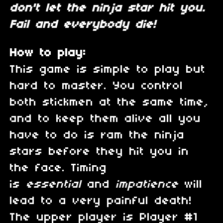
don't let the ninja star hit you.
Fail and everybody die!
How to play:
This game is simple to play but
hard to master. You control
both stickmen at the same time,
and to keep them alive all you
have to do is ram the ninja
stars before they hit you in
the face. Timing
is
essential
and
impatience
will
lead to a very painful death!
The upper player is Player #1