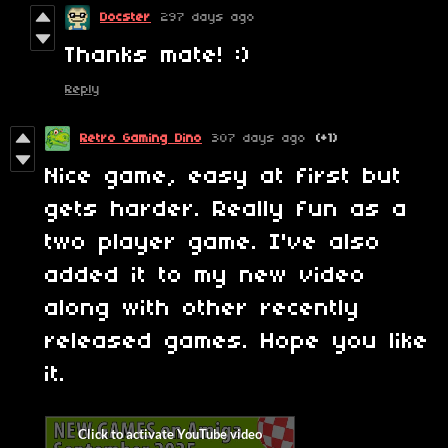
Docster
297 days ago
Thanks mate! :)
Reply
Retro Gaming Dino
307 days ago
(+1)
Nice game, easy at first but
gets harder. Really fun as a
two player game. I've also
added it to my new video
along with other recently
released games. Hope you like
it.