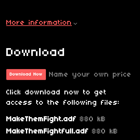
More information
Download
Name your own price
Download Now
Click download now to get
access to the following files:
MakeThemFight.adf
880 kB
MakeThemFightfull.adf
880 kB