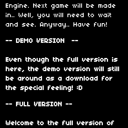
Engine. Next game will be made
in.. Well, you will need to wait
and see. Anyway.. Have fun!
-- DEMO VERSION --
Even though the full version is
here, the demo version will still
be around as a download for
the special feeling! :D
-- FULL VERSION --
Welcome to the full version of