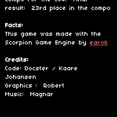
result: 23rd place in the compo
Facts:
This game was made with the
Scorpion Game Engine by
earok
Credits:
Code: Docster / Kaare
Johansen
Graphics : Robert
Music: Magnar