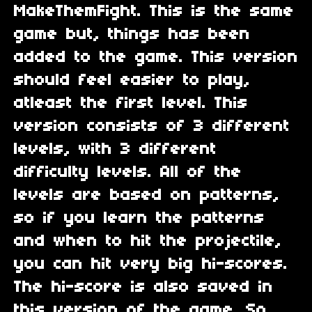
MakeThemFight. This is the same
game but, things has been
added to the game. This version
should feel easier to play,
atleast the first level. This
version consists of 3 different
levels, with 3 different
difficulty levels. All of the
levels are based on patterns,
so if you learn the patterns
and when to hit the projectile,
you can hit very big hi-scores.
The hi-score is also saved in
this version of the game. So,