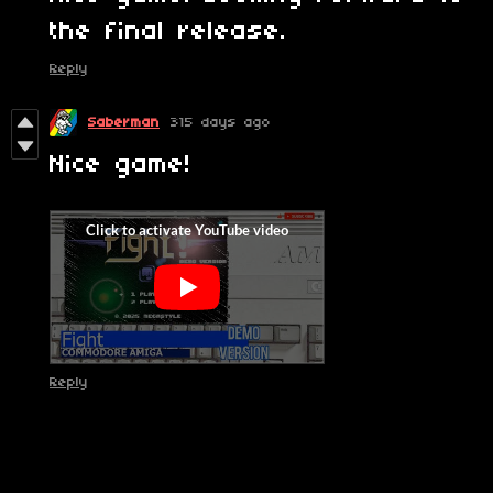
the final release.
Reply
Saberman
315 days ago
Nice game!
Reply