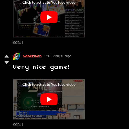
Reply
Saberman
297 days ago
Very nice game!
Reply