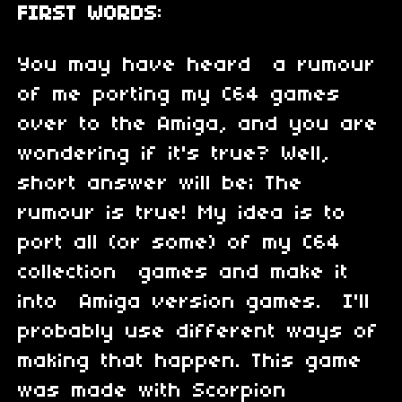
FIRST WORDS
:
You may have heard a rumour
of me porting my C64 games
over to the Amiga, and you are
wondering if it's true? Well,
short answer will be; The
rumour is true! My idea is to
port all (or some) of my C64
collection games and make it
into Amiga version games. I'll
probably use different ways of
making that happen. This game
was made with Scorpion