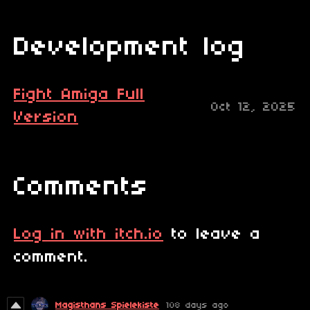
Development log
Fight Amiga Full
Oct 12, 2025
Version
Comments
Log in with itch.io
to leave a
comment.
Magisthans Spielekiste
108 days ago