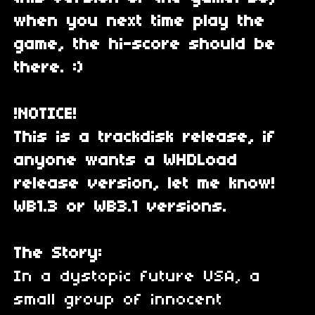
when you next time play the
game, the hi-score should be
there. :)
!NOTICE!
This is a trackdisk release, if
anyone wants a WHDLoad
release version, let me know!
WB1.3 or WB3.1 versions.
The Story:
In a dystopic future USA, a
small group of innocent